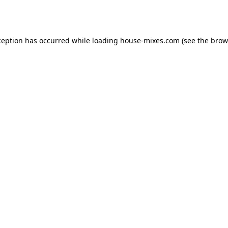
ception has occurred while loading
house-mixes.com
(see the
brow