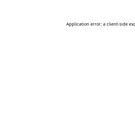
Application error: a
client
-side ex