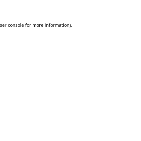
ser console
for more information).