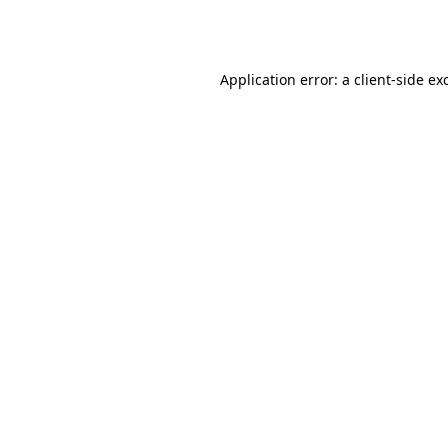
Application error: a
client
-side ex