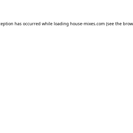
ception has occurred while loading
house-mixes.com
(see the
brow