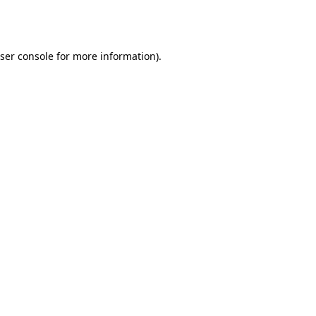
ser console
for more information).