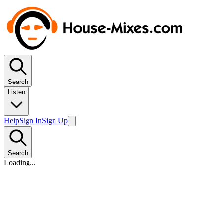
Search
Listen
Help
Sign In
Sign Up
Search
Loading...