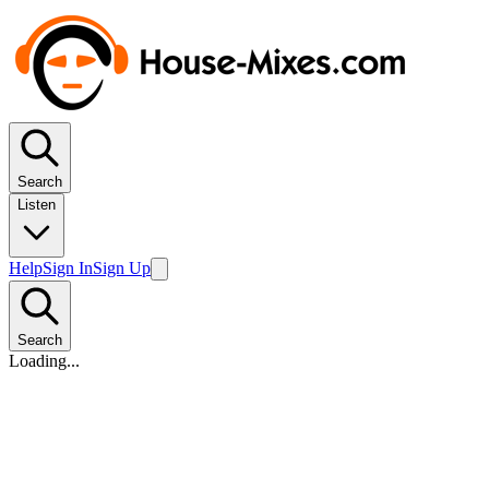
Search
Listen
Help
Sign In
Sign Up
Search
Loading...