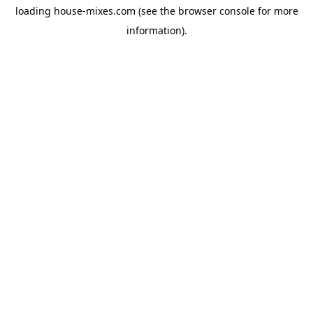
loading
house-mixes.com
(see the
browser console
for more
information).