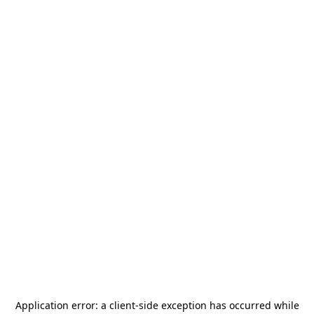
Application error: a
client
-side exception has occurred while