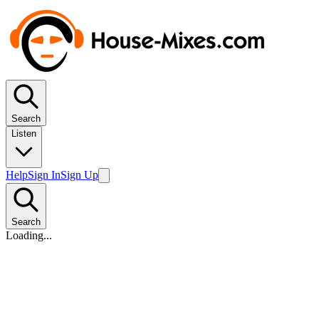
Search
Listen
Help
Sign In
Sign Up
Search
Loading...