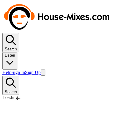
Search
Listen
Help
Sign In
Sign Up
Search
Loading...