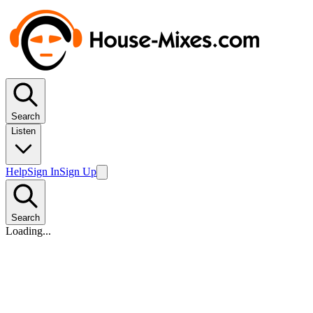
Search
Listen
Help
Sign In
Sign Up
Search
Loading...