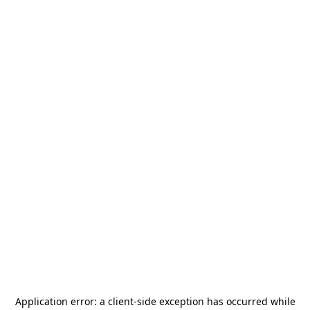
Application error: a
client
-side exception has occurred while