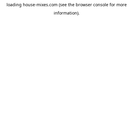
loading
house-mixes.com
(see the
browser console
for more
information).