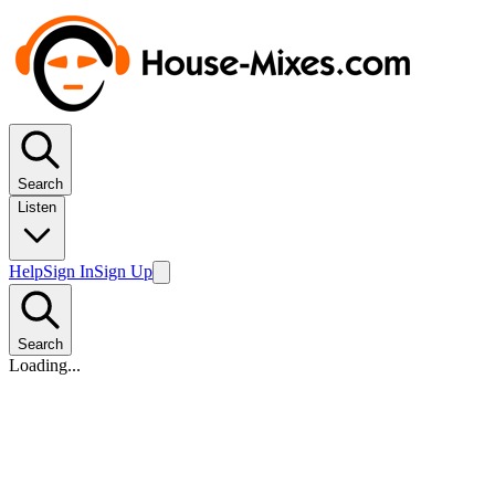
Search
Listen
Help
Sign In
Sign Up
Search
Loading...