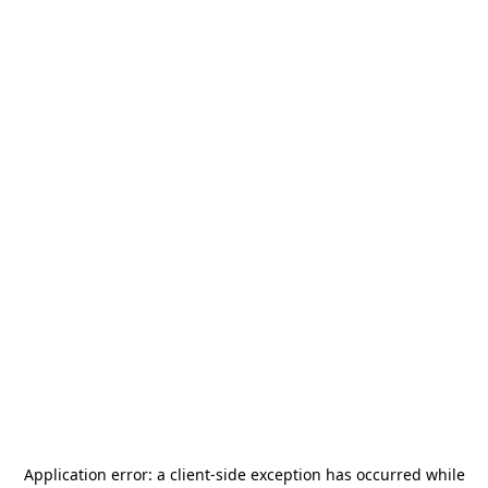
Application error: a
client
-side exception has occurred while