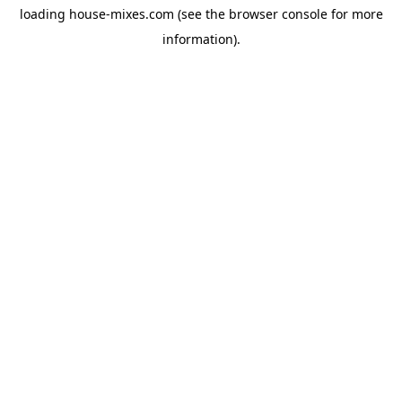
loading
house-mixes.com
(see the
browser console
for more
information).