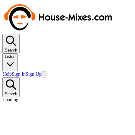
Search
Listen
Help
Sign In
Sign Up
Search
Loading...