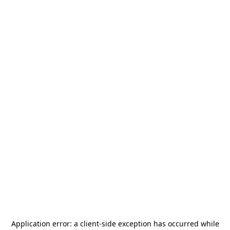
Application error: a
client
-side exception has occurred while