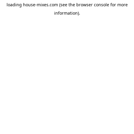
loading
house-mixes.com
(see the
browser console
for more
information).