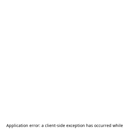
Application error: a
client
-side exception has occurred while