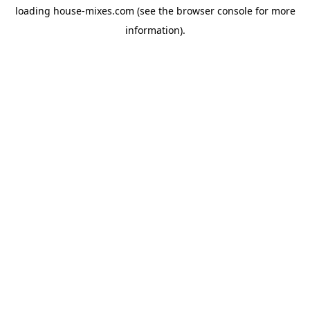
loading
house-mixes.com
(see the
browser console
for more
information).