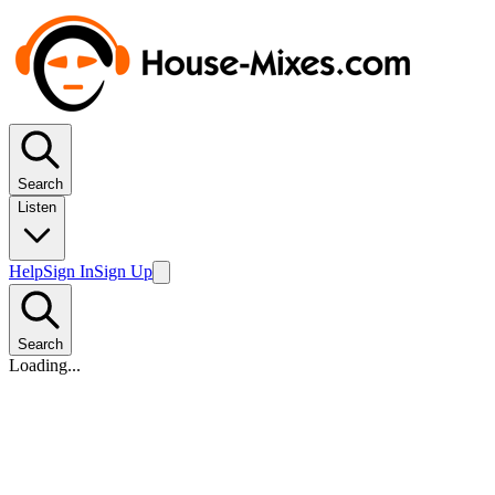
Search
Listen
Help
Sign In
Sign Up
Search
Loading...