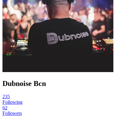
Dubnoise Bcn
235
Following
62
Followers