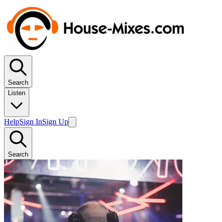
Search
Listen
Help
Sign In
Sign Up
Search