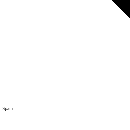
Spain