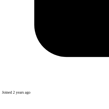
Joined
2 years ago