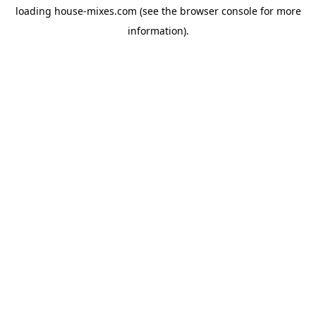
loading
house-mixes.com
(see the
browser console
for more
information).