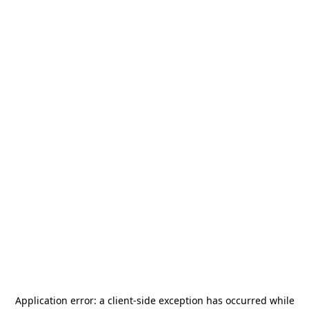
Application error: a
client
-side exception has occurred while