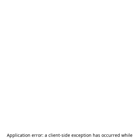
Application error: a
client
-side exception has occurred while