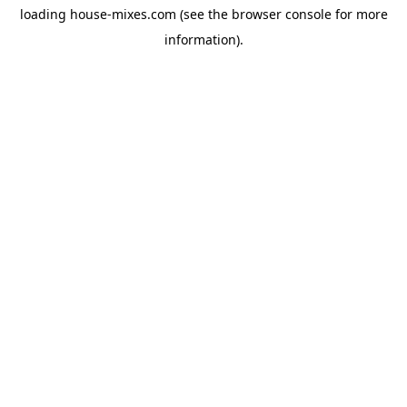
loading
house-mixes.com
(see the
browser console
for more
information).