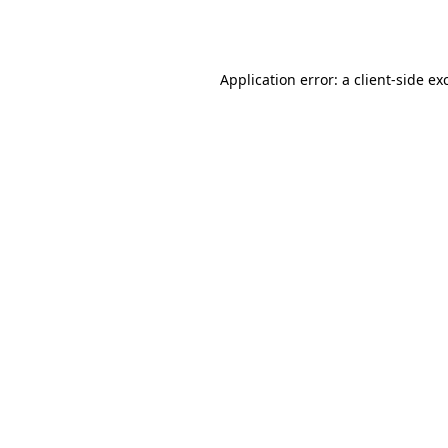
Application error: a
client
-side ex