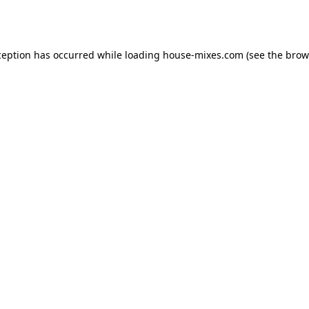
ception has occurred while loading
house-mixes.com
(see the
brow