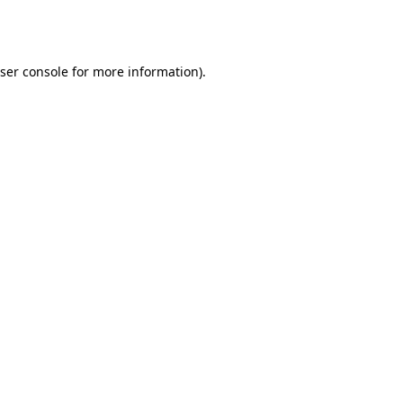
ser console
for more information).