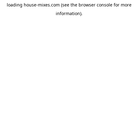
loading
house-mixes.com
(see the
browser console
for more
information).