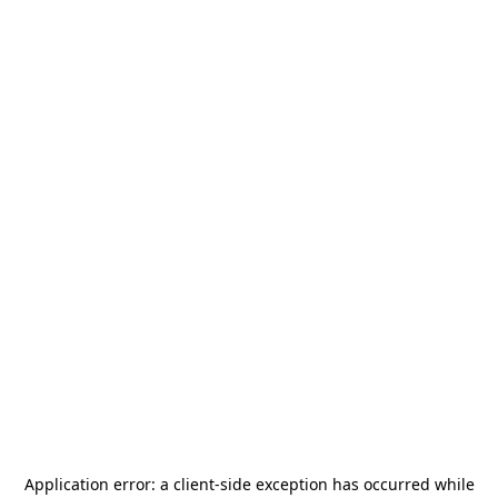
Application error: a
client
-side exception has occurred while