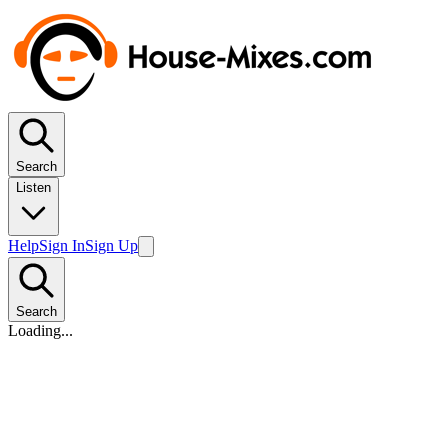
Search
Listen
Help
Sign In
Sign Up
Search
Loading...