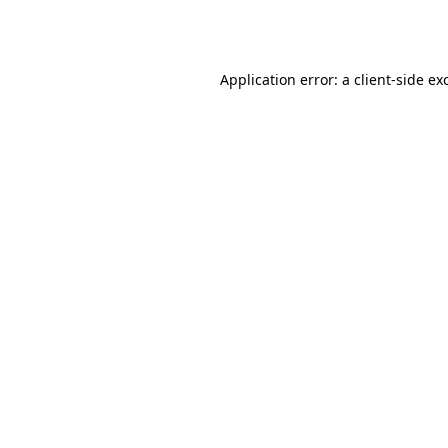
Application error: a
client
-side ex