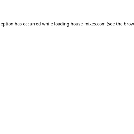
ception has occurred while loading
house-mixes.com
(see the
brow