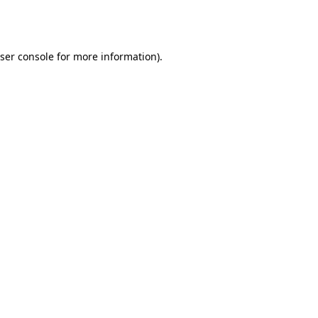
ser console
for more information).