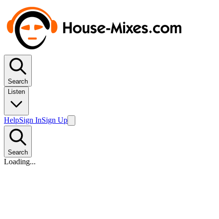
Search
Listen
Help
Sign In
Sign Up
Search
Loading...