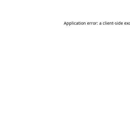
Application error: a
client
-side ex