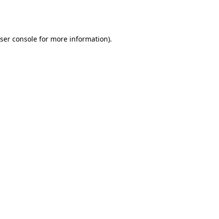
ser console
for more information).