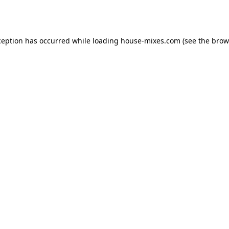
ception has occurred while loading
house-mixes.com
(see the
brow