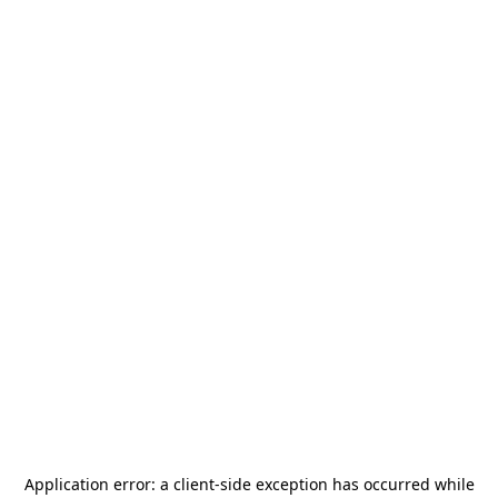
Application error: a
client
-side exception has occurred while