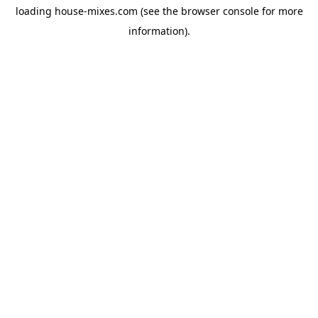
loading
house-mixes.com
(see the
browser console
for more
information).