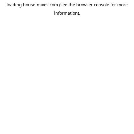
loading
house-mixes.com
(see the
browser console
for more
information).