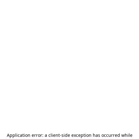
Application error: a
client
-side exception has occurred while