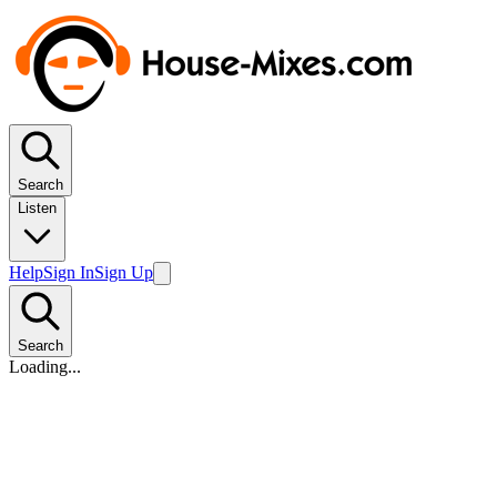
Search
Listen
Help
Sign In
Sign Up
Search
Loading...