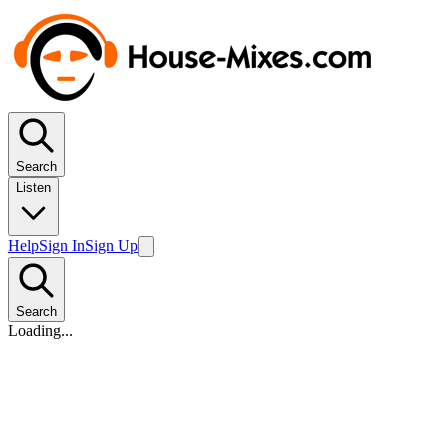
Search
Listen
Help
Sign In
Sign Up
Search
Loading...