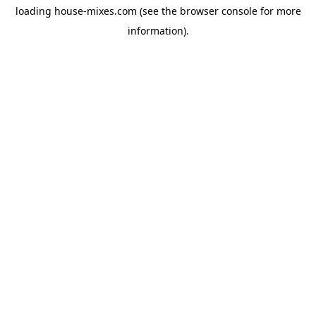
loading
house-mixes.com
(see the
browser console
for more
information).