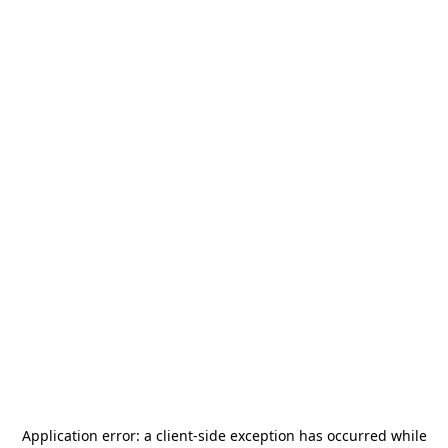
Application error: a
client
-side exception has occurred while