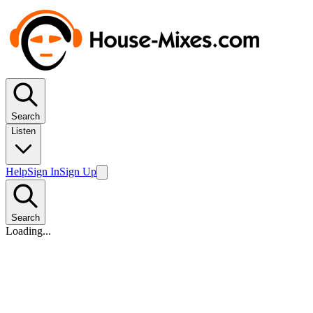
Search
Listen
Help
Sign In
Sign Up
Search
Loading...