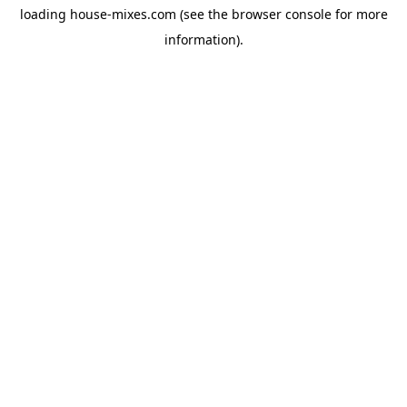
loading
house-mixes.com
(see the
browser console
for more
information).