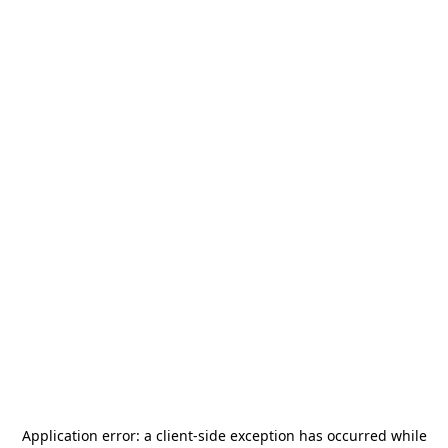
Application error: a
client
-side exception has occurred while