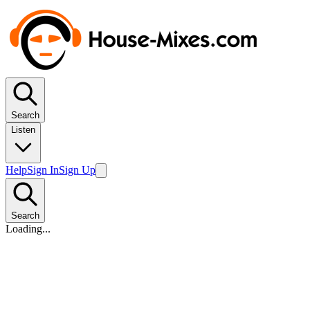
Search
Listen
Help
Sign In
Sign Up
Search
Loading...