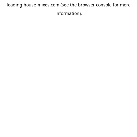
loading
house-mixes.com
(see the
browser console
for more
information).