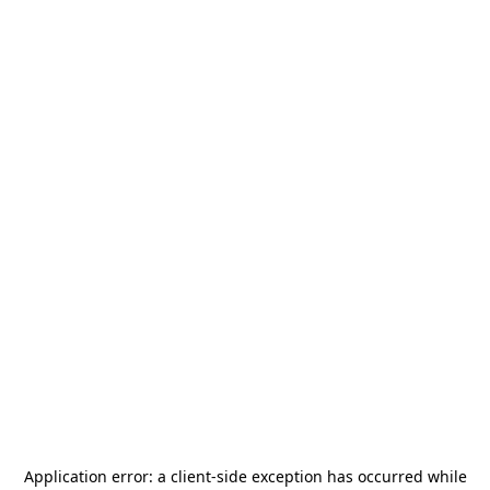
Application error: a
client
-side exception has occurred while