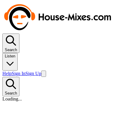
Search
Listen
Help
Sign In
Sign Up
Search
Loading...