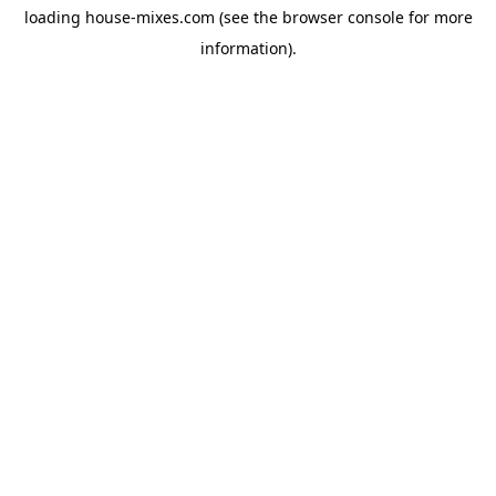
loading
house-mixes.com
(see the
browser console
for more
information).