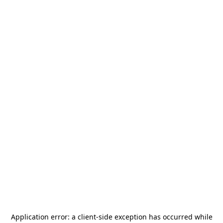
Application error: a
client
-side exception has occurred while