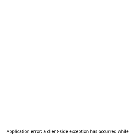
Application error: a
client
-side exception has occurred while