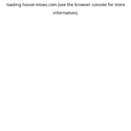
loading
house-mixes.com
(see the
browser console
for more
information).