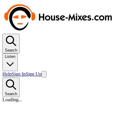
Search
Listen
Help
Sign In
Sign Up
Search
Loading...