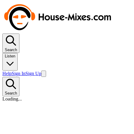
Search
Listen
Help
Sign In
Sign Up
Search
Loading...