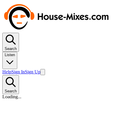
Search
Listen
Help
Sign In
Sign Up
Search
Loading...