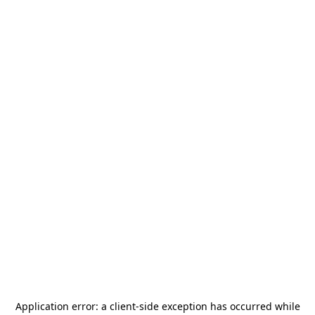
Application error: a
client
-side exception has occurred while