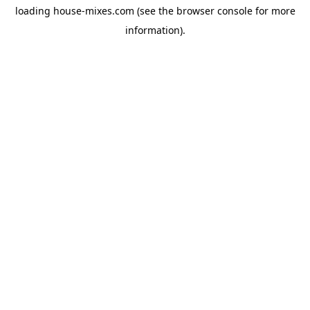
loading
house-mixes.com
(see the
browser console
for more
information).