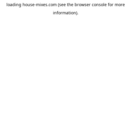
loading
house-mixes.com
(see the
browser console
for more
information).