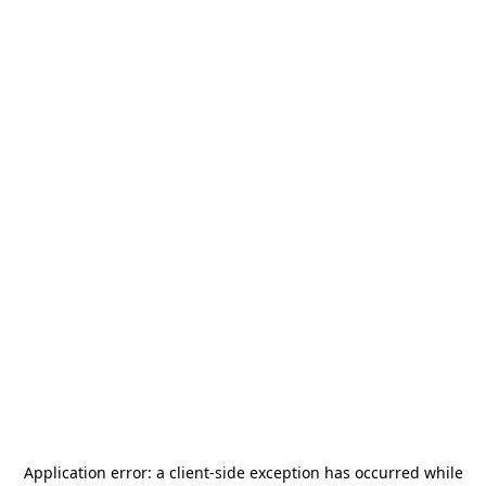
Application error: a
client
-side exception has occurred while