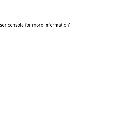
ser console
for more information).