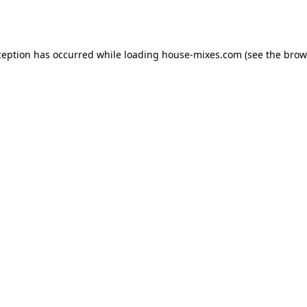
ception has occurred while loading
house-mixes.com
(see the
brow