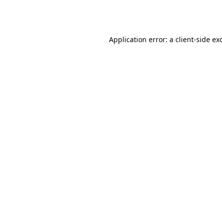
Application error: a
client
-side ex