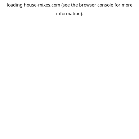
loading
house-mixes.com
(see the
browser console
for more
information).