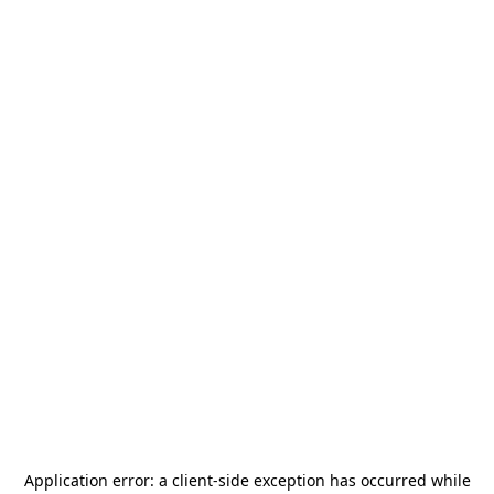
Application error: a
client
-side exception has occurred while