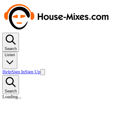
Search
Listen
Help
Sign In
Sign Up
Search
Loading...