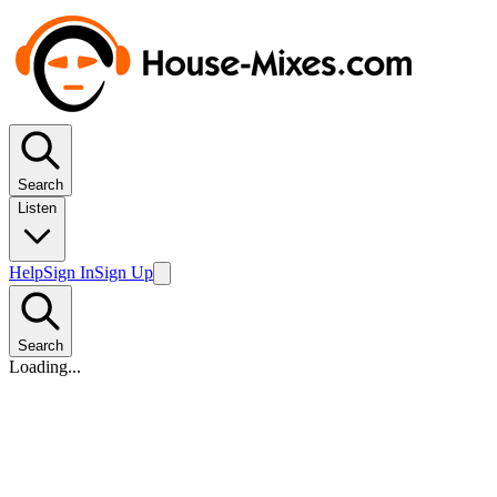
Search
Listen
Help
Sign In
Sign Up
Search
Loading...