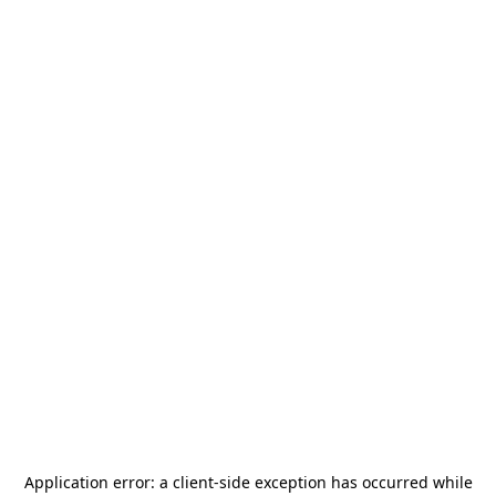
Application error: a
client
-side exception has occurred while