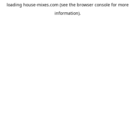
loading
house-mixes.com
(see the
browser console
for more
information).