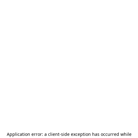
Application error: a
client
-side exception has occurred while