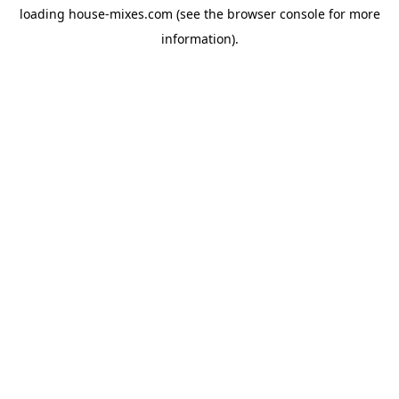
loading
house-mixes.com
(see the
browser console
for more
information).