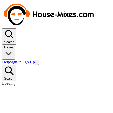
Search
Listen
Help
Sign In
Sign Up
Search
Loading...