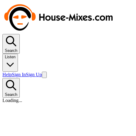
Search
Listen
Help
Sign In
Sign Up
Search
Loading...