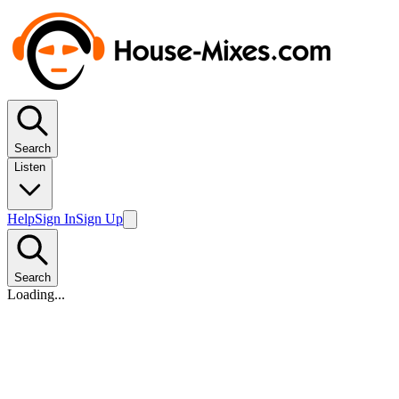
Search
Listen
Help
Sign In
Sign Up
Search
Loading...